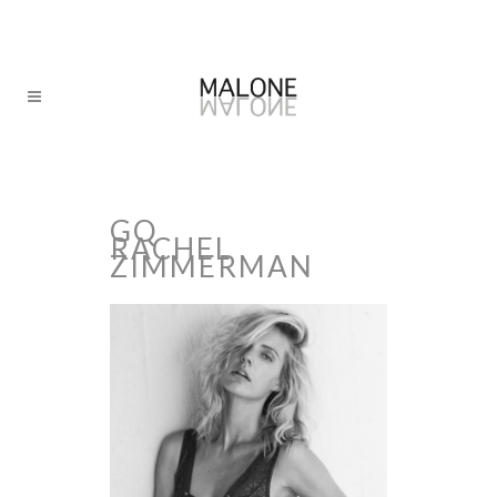
GQ
RACHEL
ZIMMERMAN