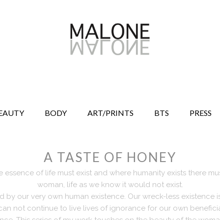
EAUTY
BODY
ART/PRINTS
BTS
PRESS
A TASTE OF HONEY
 essence of life must exist and where humanity exists there mus
woman, life as we know it would not exist.
ed by our very own human existence. Our wreck-less existence 
can not continue to live lives of ignorance for our own benefic