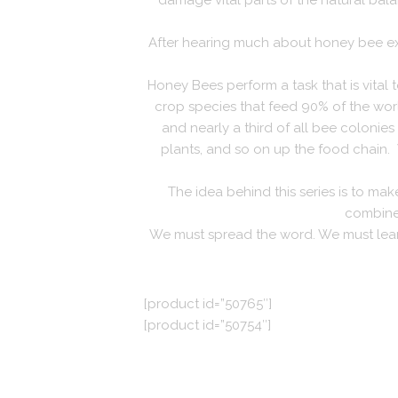
damage vital parts of the natural bala
After hearing much about honey bee exti
Honey Bees perform a task that is vital to
crop species that feed 90% of the world
and nearly a third of all bee colonies
plants, and so on up the food chain.
The idea behind this series is to ma
combined
We must spread the word. We must learn 
[product id=”50765″]
[product id=”50754″]