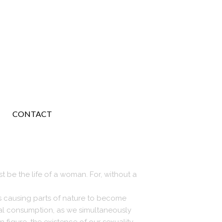
CONTACT
t be the life of a woman. For, without a
is causing parts of nature to become
ial consumption, as we simultaneously