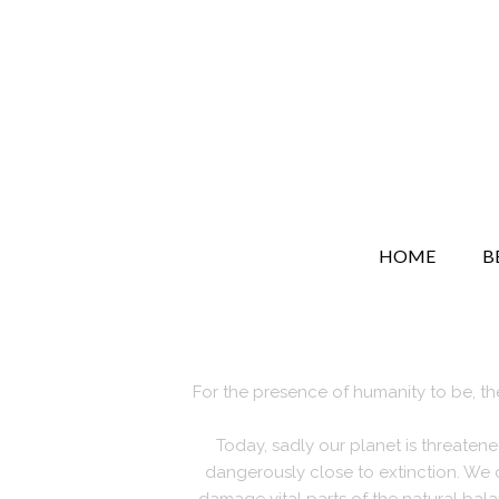
HOME
B
For the presence of humanity to be, the
Today, sadly our planet is threaten
dangerously close to extinction. We 