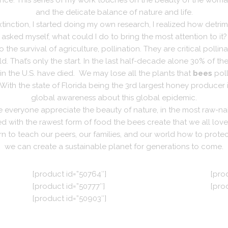
nce. This series of my work touches on the beauty of the woman 
and the delicate balance of nature and life.
nction, I started doing my own research, I realized how detrime
asked myself, what could I do to bring the most attention to it?
 the survival of agriculture, pollination.
They are critical pollin
. That’s only the start.
In the last half-decade alone 30% of th
 in the U.S. have died.
We may lose all the plants that
bees
poll
With the state of Florida being the 3rd largest honey producer 
global awareness about this global epidemic.
ke everyone appreciate the beauty of nature, in the most raw-na
 with the rawest form of food the bees create that we all lo
to teach our peers, our families, and our world how to protect
we can create a sustainable planet for generations to come.
[product id=”50764″]
[pro
[product id=”50777″]
[pro
[product id=”50903″]