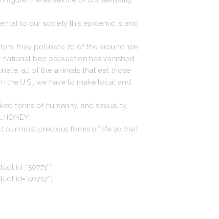
figure, the existence of our sexuality,
ntal to our society this epidemic is and
ators, they pollinate 70 of the around 100
e national bee population has vanished
inate, all of the animals that eat those
in the U.S., we have to make local and
ked forms of humanity, and sexuality,
ve…HONEY!
 our most precious forms of life so that
duct id=”50771″]
duct id=”50757″]